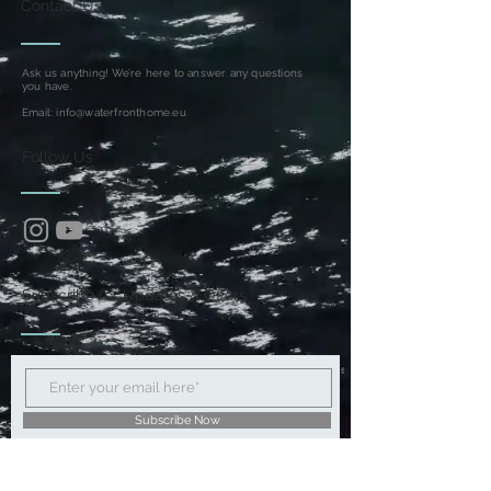
Contact Us
Ask us anything! We’re here to answer any questions
you have.
Email:
info@waterfronthome.eu
Follow Us
Subscribe for Updates & Offers
Subscribe Now