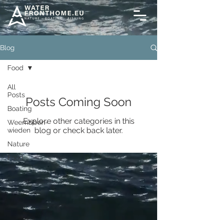
Blog
Food
All
Posts
Posts Coming Soon
Boating
Explore other categories in this
Weerribben-
blog or check back later.
wieden
Nature
Food