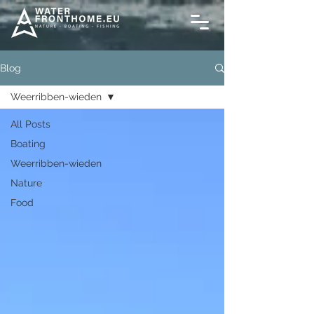
Blog
Weerribben-wieden
All Posts
Boating
Weerribben-wieden
Nature
Food